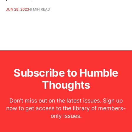
JUN 28, 2023
8 MIN READ
Subscribe to Humble
Thoughts
Don’t miss out on the latest issues. Sign up
now to get access to the library of members-
only issues.