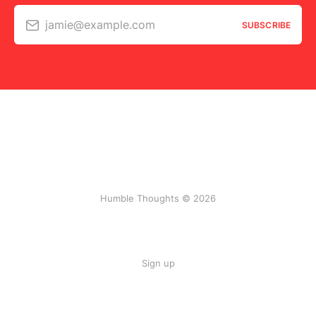
jamie@example.com
SUBSCRIBE
Humble Thoughts © 2026
Sign up