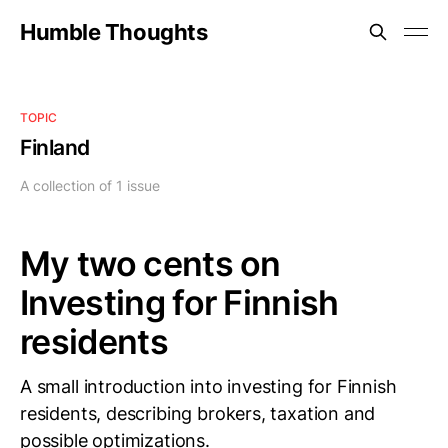
Humble Thoughts
TOPIC
Finland
A collection of 1 issue
My two cents on
Investing for Finnish
residents
A small introduction into investing for Finnish
residents, describing brokers, taxation and
possible optimizations.