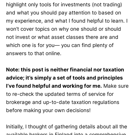
highlight only tools for investments (not trading)
and what you should pay attention to based on
my experience, and what I found helpful to learn. I
won’t cover topics on why one should or should
not invest or what asset classes there are and
which one is for you— you can find plenty of
answers to that online.
Note: this post is neither financial nor taxation
advice; it’s simply a set of tools and principles
I’ve found helpful and working for me.
Make sure
to re-check the updated terms of service for
brokerage and up-to-date taxation regulations
before making your own decisions!
Initially, I thought of gathering details about all the
available brokers in Finland into a comprehensive