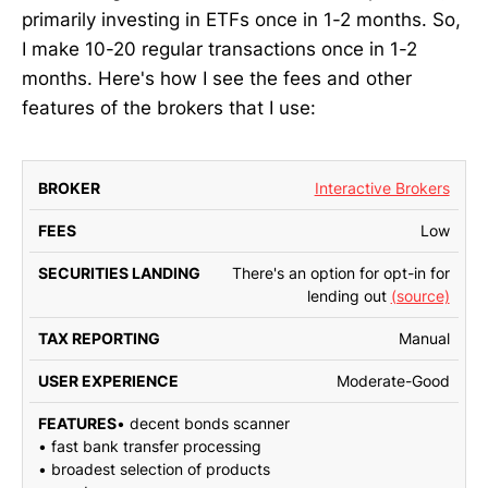
primarily investing in ETFs once in 1-2 months. So,
I make 10-20 regular transactions once in 1-2
months. Here's how I see the fees and other
features of the brokers that I use:
Interactive Brokers
SECURITIES
TAX
BROKER
FEES
LENDING
REPORTING
EXP
Low
There's an option for opt-in for
lending out
(source)
Manual
Moderate-Good
• decent bonds scanner
• fast bank transfer processing
• broadest selection of products