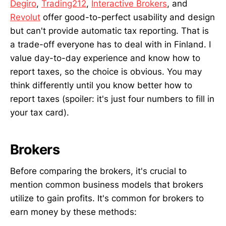
Degiro
,
Trading212
,
Interactive Brokers
, and
Revolut
offer good-to-perfect usability and design
but can't provide automatic tax reporting. That is
a trade-off everyone has to deal with in Finland. I
value day-to-day experience and know how to
report taxes, so the choice is obvious. You may
think differently until you know better how to
report taxes (spoiler: it's just four numbers to fill in
your tax card).
Brokers
Before comparing the brokers, it's crucial to
mention common business models that brokers
utilize to gain profits. It's common for brokers to
earn money by these methods: