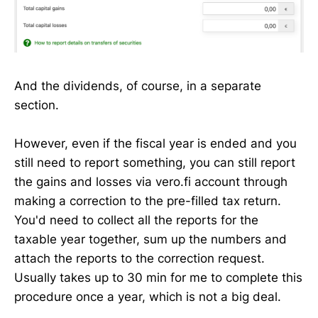
And the dividends, of course, in a separate
section.
However, even if the fiscal year is ended and you
still need to report something, you can still report
the gains and losses via vero.fi account through
making a correction to the pre-filled tax return.
You'd need to collect all the reports for the
taxable year together, sum up the numbers and
attach the reports to the correction request.
Usually takes up to 30 min for me to complete this
procedure once a year, which is not a big deal.