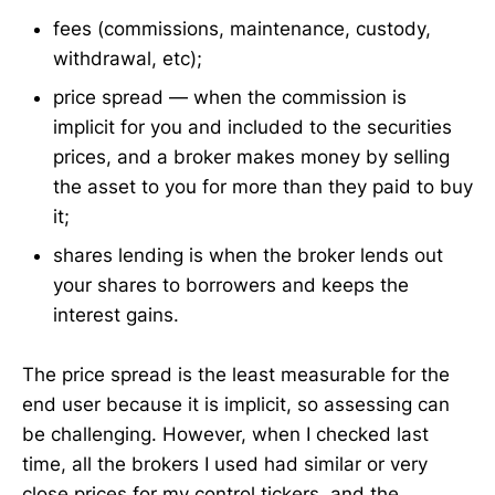
fees (commissions, maintenance, custody,
withdrawal, etc);
price spread — when the commission is
implicit for you and included to the securities
prices, and a broker makes money by selling
the asset to you for more than they paid to buy
it;
shares lending is when the broker lends out
your shares to borrowers and keeps the
interest gains.
The price spread is the least measurable for the
end user because it is implicit, so assessing can
be challenging. However, when I checked last
time, all the brokers I used had similar or very
close prices for my control tickers, and the