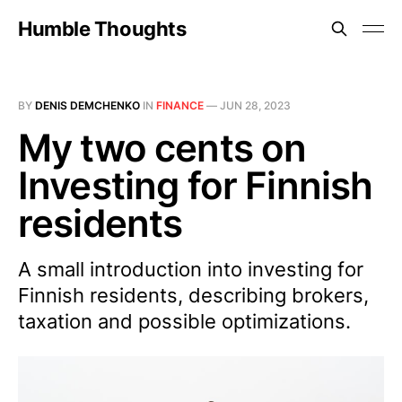
Humble Thoughts
BY
DENIS DEMCHENKO
IN
FINANCE
—
JUN 28, 2023
My two cents on
Investing for Finnish
residents
A small introduction into investing for
Finnish residents, describing brokers,
taxation and possible optimizations.