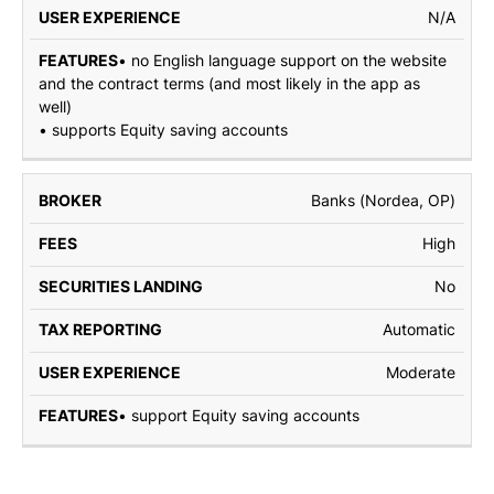
N/A
• no English language support on the website
and the contract terms (and most likely in the app as
well)
• supports Equity saving accounts
Banks (Nordea, OP)
High
No
Automatic
Moderate
• support Equity saving accounts