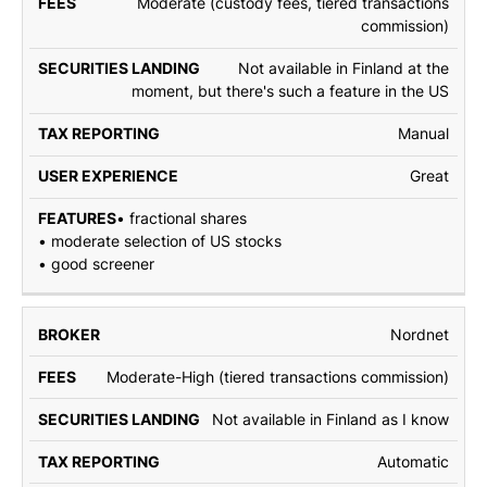
Moderate (custody fees, tiered transactions
commission)
Not available in Finland at the
moment, but there's such a feature in the US
Manual
Great
• fractional shares
• moderate selection of US stocks
• good screener
Nordnet
Moderate-High (tiered transactions commission)
Not available in Finland as I know
Automatic