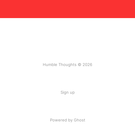
Humble Thoughts © 2026
Sign up
Powered by Ghost