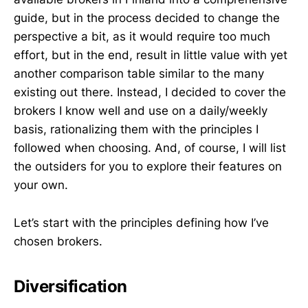
guide, but in the process decided to change the
perspective a bit, as it would require too much
effort, but in the end, result in little value with yet
another comparison table similar to the many
existing out there. Instead, I decided to cover the
brokers I know well and use on a daily/weekly
basis, rationalizing them with the principles I
followed when choosing. And, of course, I will list
the outsiders for you to explore their features on
your own.
Let’s start with the principles defining how I’ve
chosen brokers.
Diversification