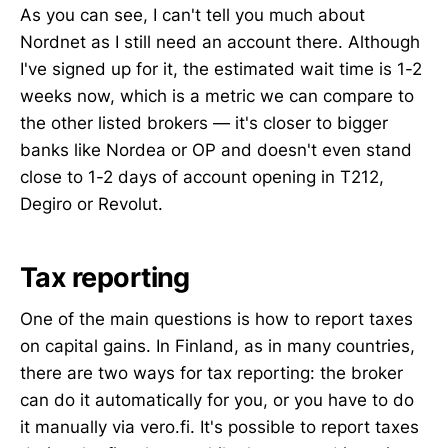
As you can see, I can't tell you much about
Nordnet as I still need an account there. Although
I've signed up for it, the estimated wait time is 1-2
weeks now, which is a metric we can compare to
the other listed brokers — it's closer to bigger
banks like Nordea or OP and doesn't even stand
close to 1-2 days of account opening in T212,
Degiro or Revolut.
Tax reporting
One of the main questions is how to report taxes
on capital gains. In Finland, as in many countries,
there are two ways for tax reporting: the broker
can do it automatically for you, or you have to do
it manually via vero.fi. It's possible to report taxes