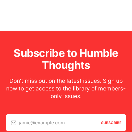
Subscribe to Humble
Thoughts
Don’t miss out on the latest issues. Sign up
now to get access to the library of members-
only issues.
jamie@example.com
SUBSCRIBE