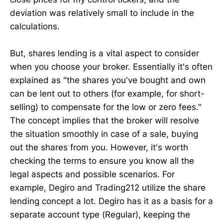
deviation was relatively small to include in the
calculations.
But, shares lending is a vital aspect to consider
when you choose your broker. Essentially it's often
explained as "the shares you've bought and own
can be lent out to others (for example, for short-
selling) to compensate for the low or zero fees."
The concept implies that the broker will resolve
the situation smoothly in case of a sale, buying
out the shares from you. However, it's worth
checking the terms to ensure you know all the
legal aspects and possible scenarios. For
example, Degiro and Trading212 utilize the share
lending concept a lot. Degiro has it as a basis for a
separate account type (Regular), keeping the