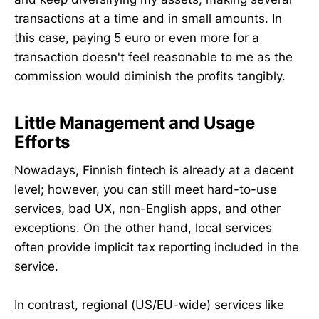
transactions at a time and in small amounts. In
this case, paying 5 euro or even more for a
transaction doesn't feel reasonable to me as the
commission would diminish the profits tangibly.
Little Management and Usage
Efforts
Nowadays, Finnish fintech is already at a decent
level; however, you can still meet hard-to-use
services, bad UX, non-English apps, and other
exceptions. On the other hand, local services
often provide implicit tax reporting included in the
service.
In contrast, regional (US/EU-wide) services like