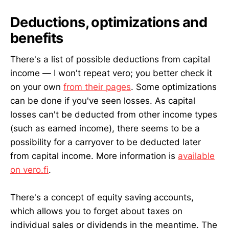
Deductions, optimizations and
benefits
There's a list of possible deductions from capital
income — I won't repeat vero; you better check it
on your own
from their pages
. Some optimizations
can be done if you've seen losses. As capital
losses can't be deducted from other income types
(such as earned income), there seems to be a
possibility for a carryover to be deducted later
from capital income. More information is
available
on vero.fi
.
There's a concept of equity saving accounts,
which allows you to forget about taxes on
individual sales or dividends in the meantime. The