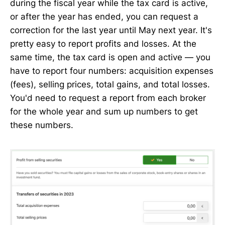
during the fiscal year while the tax card is active,
or after the year has ended, you can request a
correction for the last year until May next year. It's
pretty easy to report profits and losses. At the
same time, the tax card is open and active — you
have to report four numbers: acquisition expenses
(fees), selling prices, total gains, and total losses.
You'd need to request a report from each broker
for the whole year and sum up numbers to get
these numbers.