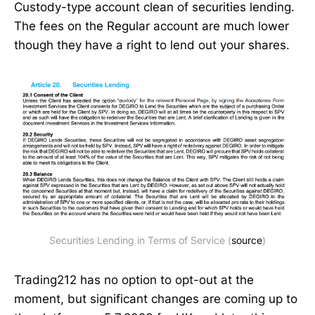
Custody-type account clean of securities lending.
The fees on the Regular account are much lower
though they have a right to lend out your shares.
Securities Lending in Terms of Service (
source
)
Trading212 has no option to opt-out at the
moment, but significant changes are coming up to