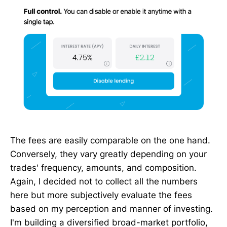
The fees are easily comparable on the one hand.
Conversely, they vary greatly depending on your
trades' frequency, amounts, and composition.
Again, I decided not to collect all the numbers
here but more subjectively evaluate the fees
based on my perception and manner of investing.
I'm building a diversified broad-market portfolio,