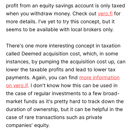
profit from an equity savings account is only taxed
when you withdraw money. Check out
vero.fi
for
more details. I've yet to try this concept, but it
seems to be available with local brokers only.
There's one more interesting concept in taxation
called Deemed acquisition cost, which, in some
instances, by pumping the acquisition cost up, can
lower the taxable profits and lead to lower tax
payments. Again, you can find
more information
on vero.if
. I don't know how this can be used in
the case of regular investments to a few broad-
market funds as it's pretty hard to track down the
duration of ownership, but it can be helpful in the
case of rare transactions such as private
companies' equity.