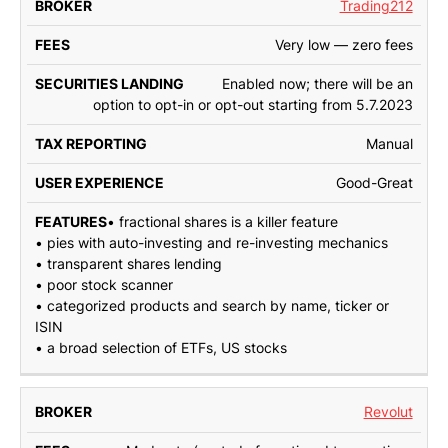
Trading212
Very low — zero fees
Enabled now; there will be an
option to opt-in or opt-out starting from 5.7.2023
Manual
Good-Great
• fractional shares is a killer feature
• pies with auto-investing and re-investing mechanics
• transparent shares lending
• poor stock scanner
• categorized products and search by name, ticker or
ISIN
• a broad selection of ETFs, US stocks
Revolut