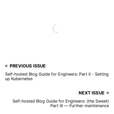
PREVIOUS ISSUE
Self-hosted Blog Guide for Engineers: Part II - Setting
up Kubernetes
NEXT ISSUE
Self-hosted Blog Guide for Engineers: (the Sweet)
Part III — Further maintenance