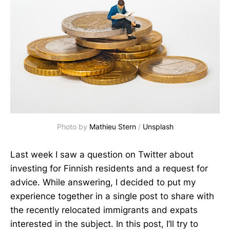
Photo by 
Mathieu Stern
 / 
Unsplash
Last week I saw a question on Twitter about
investing for Finnish residents and a request for
advice. While answering, I decided to put my
experience together in a single post to share with
the recently relocated immigrants and expats
interested in the subject. In this post, I’ll try to