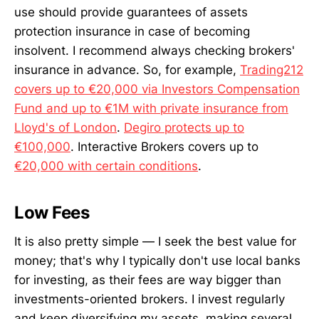
use should provide guarantees of assets
protection insurance in case of becoming
insolvent. I recommend always checking brokers'
insurance in advance. So, for example,
Trading212
covers up to €20,000 via Investors Compensation
Fund and up to €1M with private insurance from
Lloyd's of London
.
Degiro protects up to
€100,000
. Interactive Brokers covers up to
€20,000 with certain conditions
.
Low Fees
It is also pretty simple — I seek the best value for
money; that's why I typically don't use local banks
for investing, as their fees are way bigger than
investments-oriented brokers. I invest regularly
and keep diversifying my assets, making several