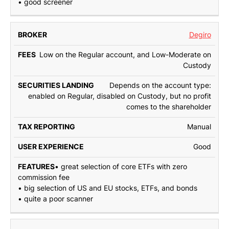
• good screener
Degiro
Low on the Regular account, and Low-Moderate on
Custody
Depends on the account type:
enabled on Regular, disabled on Custody, but no profit
comes to the shareholder
Manual
Good
• great selection of core ETFs with zero
commission fee
• big selection of US and EU stocks, ETFs, and bonds
• quite a poor scanner