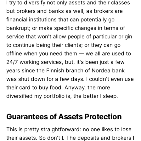
I try to diversify not only assets and their classes
but brokers and banks as well, as brokers are
financial institutions that can potentially go
bankrupt; or make specific changes in terms of
service that won't allow people of particular origin
to continue being their clients; or they can go
offline when you need them — we all are used to
24/7 working services, but, it's been just a few
years since the Finnish branch of Nordea bank
was shut down for a few days. I couldn't even use
their card to buy food. Anyway, the more
diversified my portfolio is, the better I sleep.
Guarantees of Assets Protection
This is pretty straightforward: no one likes to lose
their assets. So don't I. The deposits and brokers I