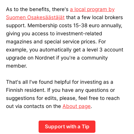
As to the benefits, there's
a local program by
Suomen Osakesäästäjät
that a few local brokers
support. Membership costs 15-38 euro annually,
giving you access to investment-related
magazines and special service prices. For
example, you automatically get a level 3 account
upgrade on Nordnet if you're a community
member.
That's all I've found helpful for investing as a
Finnish resident. If you have any questions or
suggestions for edits, please, feel free to reach
out via contacts on the
About page
.
Support with a Tip