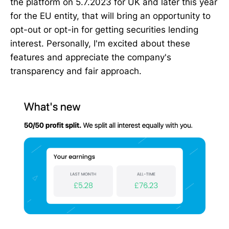
the platform on 5.7.2023 for UK and later this year
for the EU entity, that will bring an opportunity to
opt-out or opt-in for getting securities lending
interest. Personally, I'm excited about these
features and appreciate the company's
transparency and fair approach.