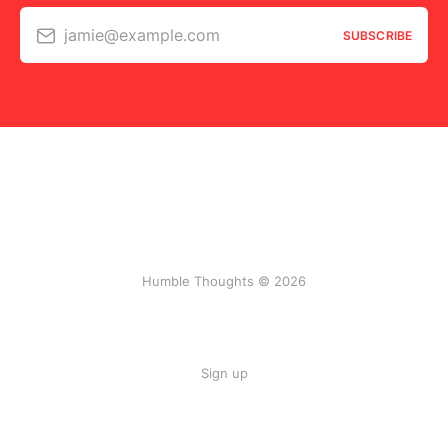
jamie@example.com
SUBSCRIBE
Humble Thoughts © 2026
Sign up