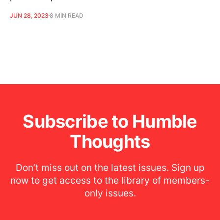
JUN 28, 2023
8 MIN READ
Subscribe to Humble
Thoughts
Don’t miss out on the latest issues. Sign up
now to get access to the library of members-
only issues.