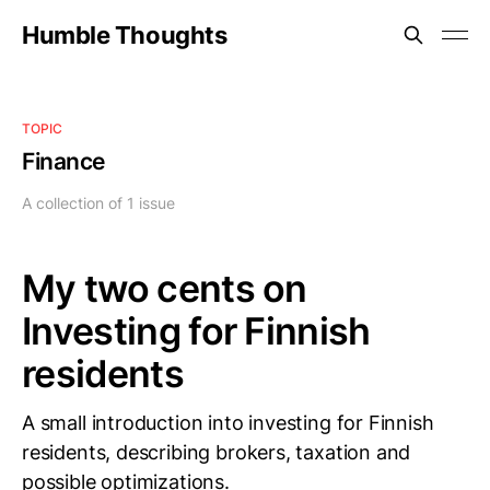
Humble Thoughts
TOPIC
Finance
A collection of 1 issue
My two cents on
Investing for Finnish
residents
A small introduction into investing for Finnish
residents, describing brokers, taxation and
possible optimizations.